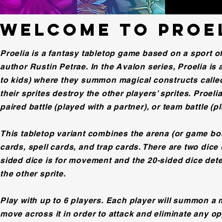
WELCOME TO PROE
Proelia is a fantasy tabletop game based on a sport o
author Rustin Petrae. In the Avalon series, Proelia is
to kids) where they summon magical constructs called 
their sprites destroy the other players’ sprites. Proeli
paired battle (played with a partner), or team battle (p
This tabletop variant combines the arena (or game boar
cards, spell cards, and trap cards. There are two dice 
sided dice is for movement and the 20-sided dice dete
the other sprite.
Play with up to 6 players. Each player will summon a 
move across it in order to attack and eliminate any opp