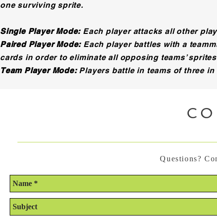
one surviving sprite.
Single Player Mode:
Each player attacks all other playe
Paired Player Mode:
Each player battles with a teamma
cards in order to eliminate all opposing teams’ sprites
Team Player Mode:
Players battle in teams of three in
CO
Questions? Con