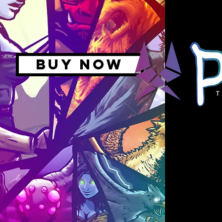
BUY NOW