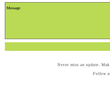
Never miss an update. Make
Follow u