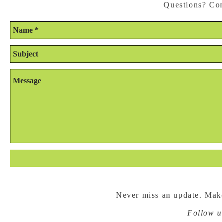
Questions? Con
Never miss an update. Make
Follow u