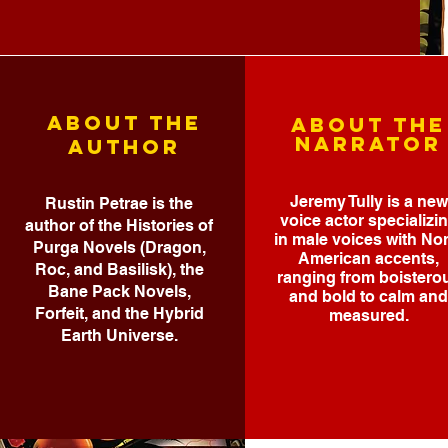
ABOUT THE
ABOUT THE
NARRATOR
AUTHOR
Jeremy Tully is a new
Rustin Petrae is the
voice actor specializi
author of the Histories of
in male voices with No
Purga Novels (Dragon,
American accents,
Roc, and Basilisk), the
ranging from boistero
Bane Pack Novels,
and bold to calm and
Forfeit, and the Hybrid
measured.
Earth Universe.