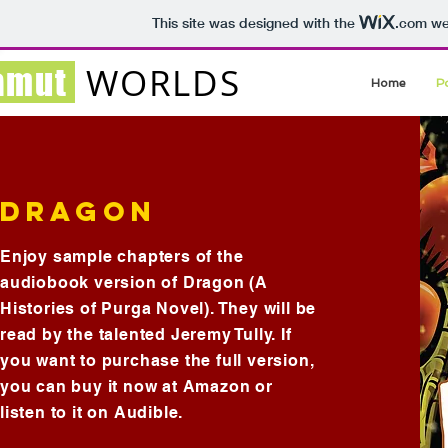
This site was designed with the
.com
web
WORLDS
amut
Home
P
DRAGON
Enjoy sample chapters of the
audiobook version of Dragon (A
Histories of Purga Novel). They will be
read by the talented Jeremy Tully. If
you want to purchase the full version,
you can buy it now at Amazon or
listen to it on Audible.