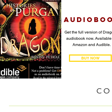
AUDIOBO
Get the full version of Drag
audiobook now. Available
Amazon and Audible.
BUY NOW
CO